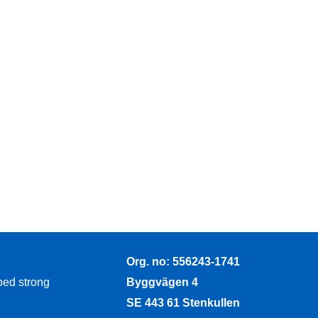
Org. no: 556243-1741
Byggvägen 4
ped strong
SE 443 61 Stenkullen