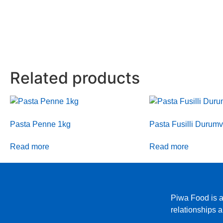
Related products
Pasta Penne 1kg
Pasta Fusilli Durum
Read more
Read more
Piwa Food is a
relationships 