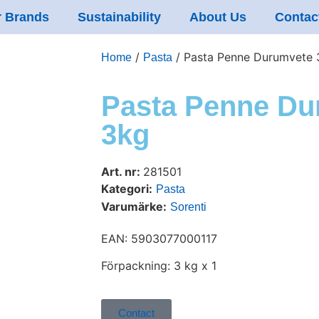
 Brands
Sustainability
About Us
Contac
/
/ Pasta Penne Durumvete 
Home
Pasta
Pasta Penne Du
3kg
Art. nr:
281501
Kategori:
Pasta
Varumärke:
Sorenti
EAN: 5903077000117
Förpackning: 3 kg x 1
Contact