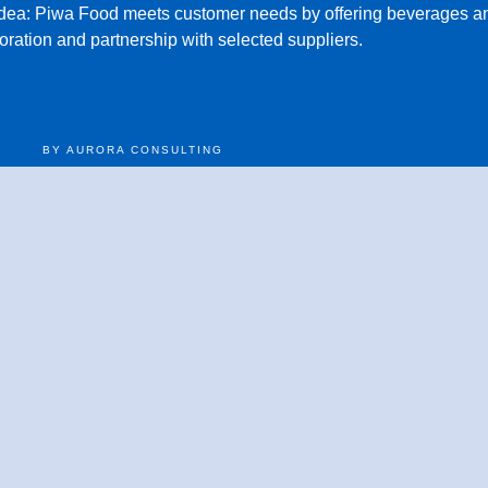
idea:
Piwa Food meets customer needs by offering beverages an
oration and partnership with selected suppliers.
BY AURORA CONSULTING