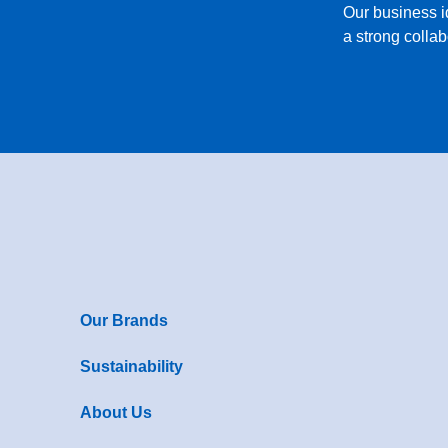
Our business 
a strong collab
Our Brands
Sustainability
About Us