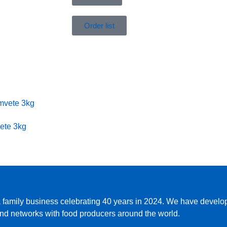
Order list
vete 3kg
 family business celebrating 40 years in 2024. We have develo
and networks with food producers around the world.