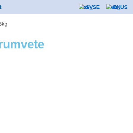
t
SV
EN
3kg
rumvete