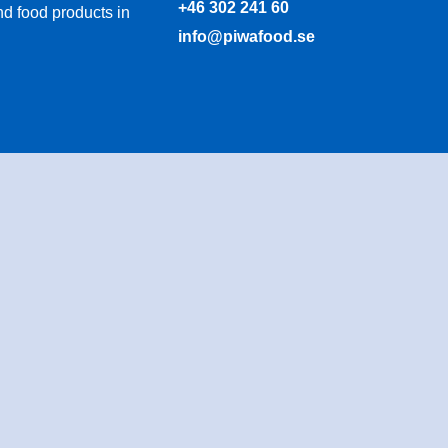
+46 302 241 60
d food products in
info@piwafood.se