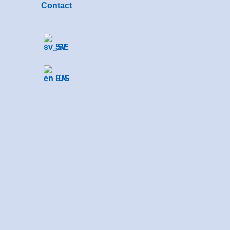
Contact
SV
EN