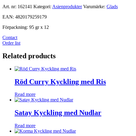
Art. nr:
162141
Kategori:
Asienprodukter
Varumärke:
Glads
EAN: 4820179259179
Förpackning: 95 gr x 12
Contact
Order list
Related products
Röd Curry Kyckling med Ris
Read more
Satay Kyckling med Nudlar
Read more