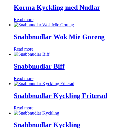
Korma Kyckling med Nudlar
Read more
Snabbnudlar Wok Mie Goreng
Read more
Snabbnudlar Biff
Read more
Snabbnudlar Kyckling Friterad
Read more
Snabbnudlar Kyckling