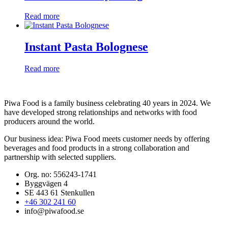
Read more
Instant Pasta Bolognese
Read more
Piwa Food is a family business celebrating 40 years in 2024. We
have developed strong relationships and networks with food
producers around the world.
Our business idea:
Piwa Food meets customer needs by offering
beverages and food products in a strong collaboration and
partnership with selected suppliers.
Org. no: 556243-1741
Byggvägen 4
SE 443 61 Stenkullen
+46 302 241 60
info@piwafood.se