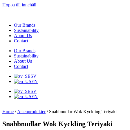
Hoppa till innehåll
Our Brands
Sustainability
About Us
Contact
Our Brands
Sustainability
About Us
Contact
SV
EN
SV
EN
Home
/
Asienprodukter
/ Snabbnudlar Wok Kyckling Teriyaki
Snabbnudlar Wok Kyckling Teriyaki